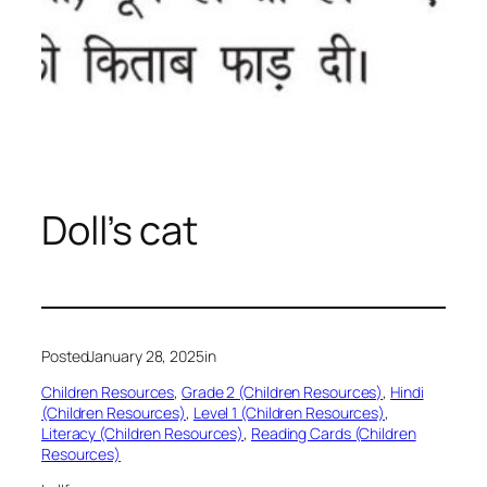
Doll’s cat
Posted
January 28, 2025
in
Children Resources
, 
Grade 2 (Children Resources)
, 
Hindi
(Children Resources)
, 
Level 1 (Children Resources)
, 
Literacy (Children Resources)
, 
Reading Cards (Children
Resources)