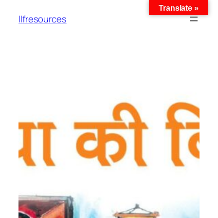
Translate »
llfresources