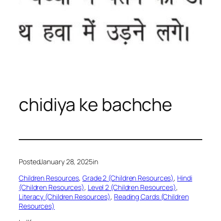
chidiya ke bachche
Posted
January 28, 2025
in
Children Resources
, 
Grade 2 (Children Resources)
, 
Hindi
(Children Resources)
, 
Level 2 (Children Resources)
, 
Literacy (Children Resources)
, 
Reading Cards (Children
Resources)