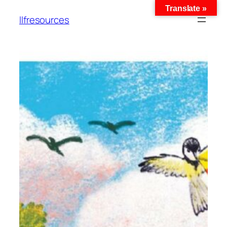
Translate »
llfresources