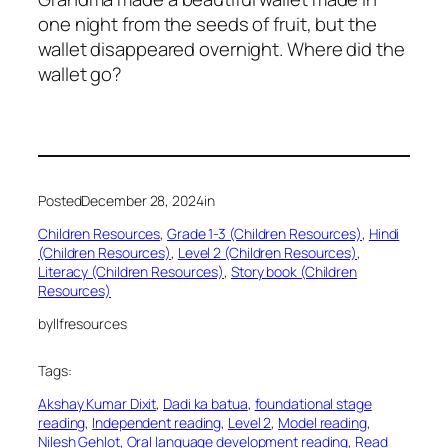
one night from the seeds of fruit, but the
wallet disappeared overnight. Where did the
wallet go?
Posted
December 28, 2024
in
Children Resources
, 
Grade 1-3 (Children Resources)
, 
Hindi
(Children Resources)
, 
Level 2 (Children Resources)
, 
Literacy (Children Resources)
, 
Story book (Children
Resources)
by
llfresources
Tags:
Akshay Kumar Dixit
, 
Dadi ka batua
, 
foundational stage
reading
, 
Independent reading
, 
Level 2
, 
Model reading
, 
Nilesh Gehlot
, 
Oral language development reading
, 
Read