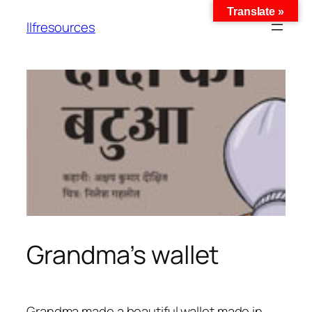
Translate »
llfresources
Grandma’s wallet
Grandma made a beautiful wallet made in