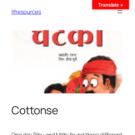
Translate »
llfresources
Cottonse
One day Pihu and Mithi found three different