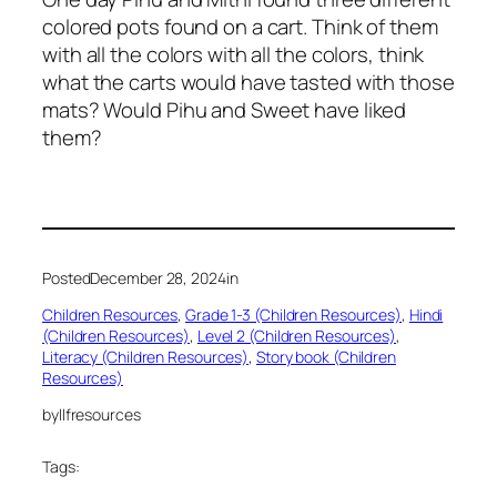
colored pots found on a cart. Think of them
with all the colors with all the colors, think
what the carts would have tasted with those
mats? Would Pihu and Sweet have liked
them?
Posted
December 28, 2024
in
Children Resources
, 
Grade 1-3 (Children Resources)
, 
Hindi
(Children Resources)
, 
Level 2 (Children Resources)
, 
Literacy (Children Resources)
, 
Story book (Children
Resources)
by
llfresources
Tags: