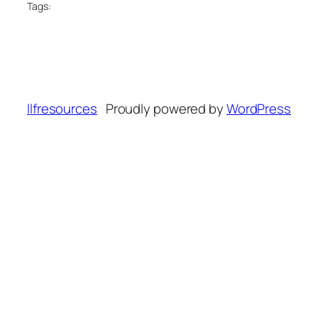
Tags:
llfresources
Proudly powered by
WordPress