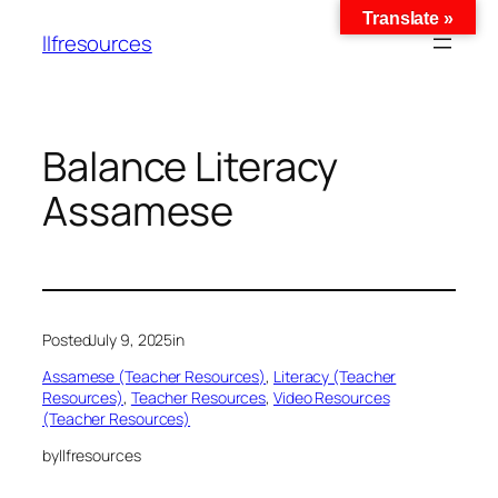
Translate »
llfresources
Balance Literacy
Assamese
Posted
July 9, 2025
in
Assamese (Teacher Resources)
, 
Literacy (Teacher
Resources)
, 
Teacher Resources
, 
Video Resources
(Teacher Resources)
by
llfresources