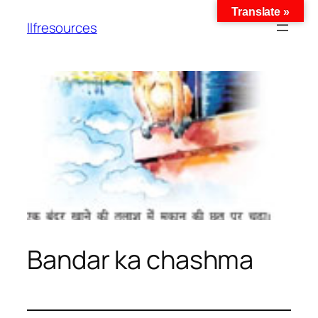
Translate »
llfresources
Bandar ka chashma