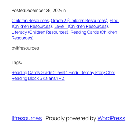
Posted
December 28, 2024
in
Children Resources
, 
Grade 2 (Children Resources)
, 
Hindi
(Children Resources)
, 
Level 1 (Children Resources)
, 
Literacy (Children Resources)
, 
Reading Cards (Children
Resources)
by
llfresources
Tags:
Reading Cards Grade 2 level 1 Hindi Litercay Story Chor
Reading Block 3 Kalansh – 3
llfresources
Proudly powered by
WordPress