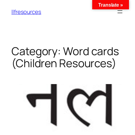
Translate »
llfresources
Category:
Word cards
(Children Resources)