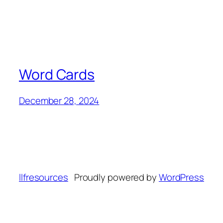
Word Cards
December 28, 2024
llfresources
Proudly powered by
WordPress