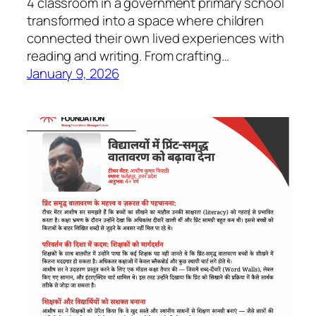
4 classroom in a government primary school
transformed into a space where children
connected their own lived experiences with
reading and writing. From crafting…
January 9, 2026