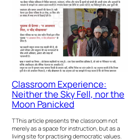
Classroom Experience:
Neither the Sky Fell, nor the
Moon Panicked
TThis article presents the classroom not
merely as a space for instruction, but as a
living site for practising democratic values.