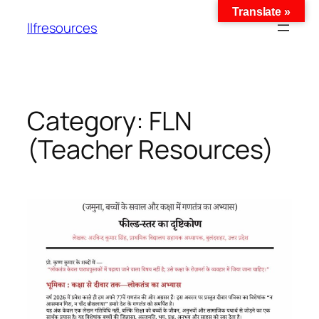
Translate »
llfresources
Category:
FLN
(Teacher Resources)