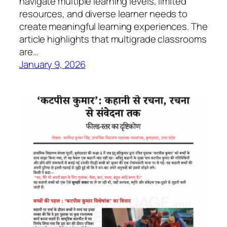
navigate multiple learning levels, limited
resources, and diverse learner needs to
create meaningful learning experiences. The
article highlights that multigrade classrooms
are…
January 9, 2026