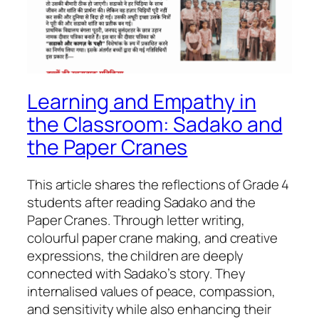
Learning and Empathy in
the Classroom: Sadako and
the Paper Cranes
This article shares the reflections of Grade 4
students after reading Sadako and the
Paper Cranes. Through letter writing,
colourful paper crane making, and creative
expressions, the children are deeply
connected with Sadako’s story. They
internalised values of peace, compassion,
and sensitivity while also enhancing their