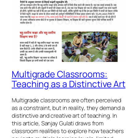
Multigrade Classrooms:
Teaching as a Distinctive Art
Multigrade classrooms are often perceived
as a constraint, but in reality, they demand a
distinctive and creative art of teaching. In
this article, Sanjay Gulati draws from
classroom realities to explore how teachers