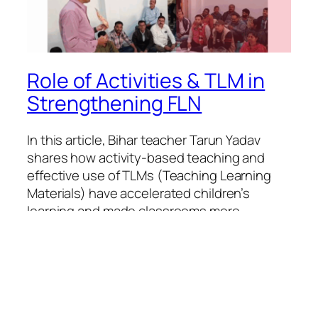
Role of Activities & TLM in
Strengthening FLN
In this article, Bihar teacher Tarun Yadav
shares how activity-based teaching and
effective use of TLMs (Teaching Learning
Materials) have accelerated children’s
learning and made classrooms more
engaging. Inspired by Episode 2 of the FLN
Samvaad series, this experience reflects the
vision of NEP 2020 and NIPUN Bharat
Mission. Writer: Tarun Yadav
August 21, 2025