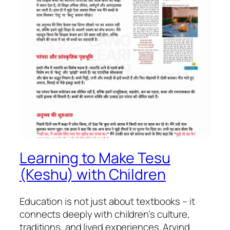
Learning to Make Tesu
(Keshu) with Children
Education is not just about textbooks – it
connects deeply with children’s culture,
traditions, and lived experiences. Arvind