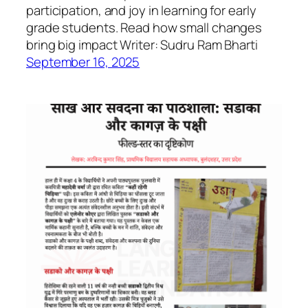
participation, and joy in learning for early
grade students. Read how small changes
bring big impact Writer: Sudru Ram Bharti
September 16, 2025