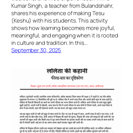
Kumar Singh, a teacher from Bulandshahr,
shares his experience of making Tesu
(Keshu) with his students. This activity
shows how learning becomes more joyful,
meaningful, and engaging when it is rooted
in culture and tradition. In this…
September 30, 2025