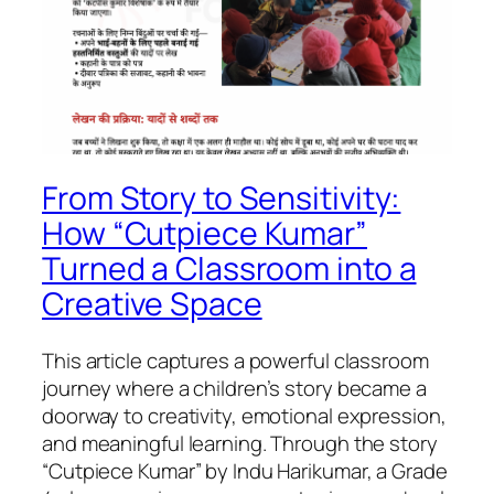
From Story to Sensitivity:
How “Cutpiece Kumar”
Turned a Classroom into a
Creative Space
This article captures a powerful classroom
journey where a children’s story became a
doorway to creativity, emotional expression,
and meaningful learning. Through the story
“Cutpiece Kumar” by Indu Harikumar, a Grade