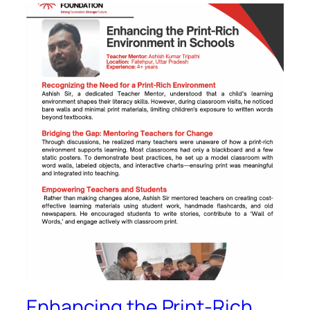
Enhancing the Print-Rich