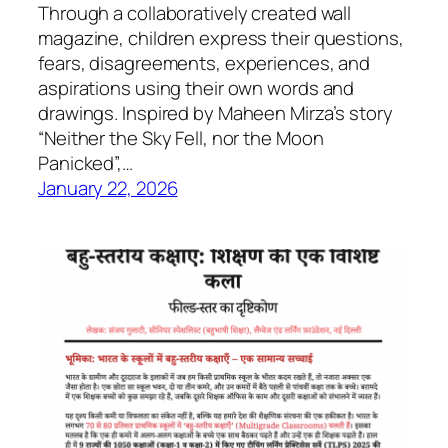
Through a collaboratively created wall
magazine, children express their questions,
fears, disagreements, experiences, and
aspirations using their own words and
drawings. Inspired by Maheen Mirza’s story
“Neither the Sky Fell, nor the Moon
Panicked”,…
January 22, 2026