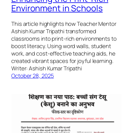
Environment in Schools
This article highlights how Teacher Mentor
Ashish Kumar Tripathi transformed
classrooms into print-rich environments to
boost literacy. Using word walls, student
work, and cost-effective teaching aids, he
created vibrant spaces for joyful learning.
Writer: Ashish Kumar Tripathi
October 28, 2025