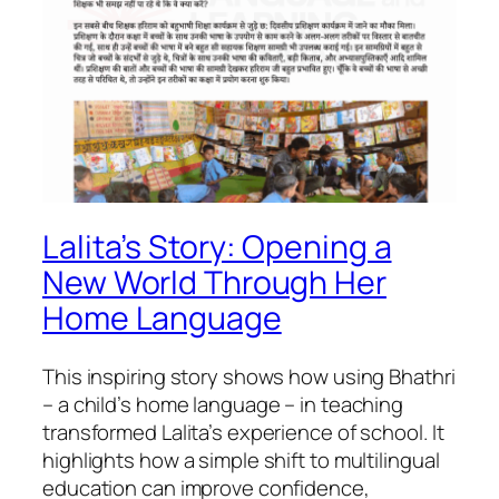
Lalita’s Story: Opening a
New World Through Her
Home Language
This inspiring story shows how using Bhathri
– a child’s home language – in teaching
transformed Lalita’s experience of school. It
highlights how a simple shift to multilingual
education can improve confidence,