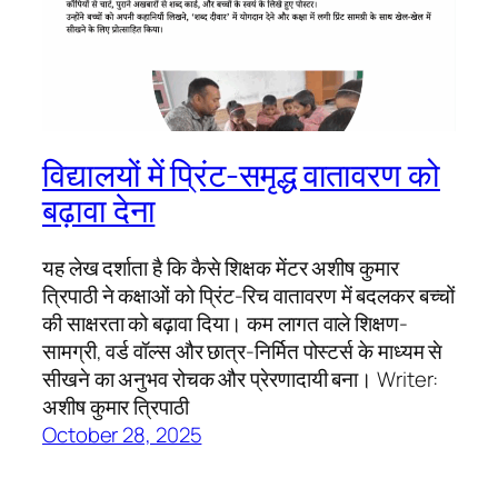
विद्यालयों में प्रिंट-समृद्ध वातावरण को
बढ़ावा देना
यह लेख दर्शाता है कि कैसे शिक्षक मेंटर अशीष कुमार
त्रिपाठी ने कक्षाओं को प्रिंट-रिच वातावरण में बदलकर बच्चों
की साक्षरता को बढ़ावा दिया। कम लागत वाले शिक्षण-
सामग्री, वर्ड वॉल्स और छात्र-निर्मित पोस्टर्स के माध्यम से
सीखने का अनुभव रोचक और प्रेरणादायी बना। Writer:
अशीष कुमार त्रिपाठी
October 28, 2025