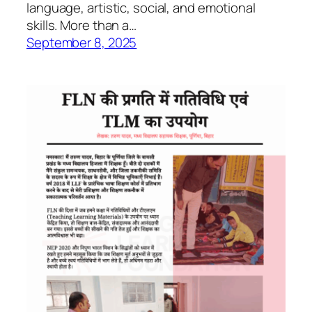
language, artistic, social, and emotional
skills. More than a…
September 8, 2025