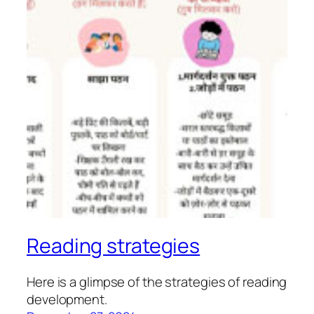
Reading strategies
Here is a glimpse of the strategies of reading
development.