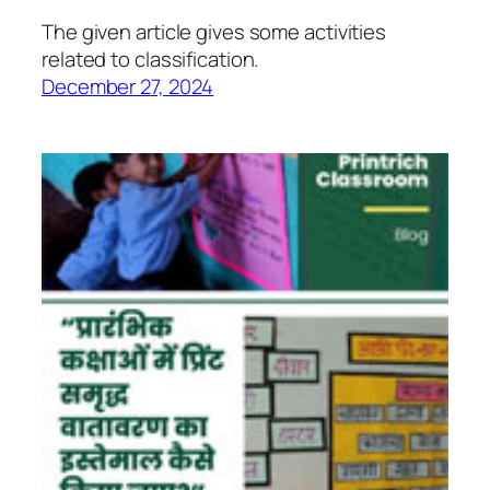
The given article gives some activities
related to classification.
December 27, 2024