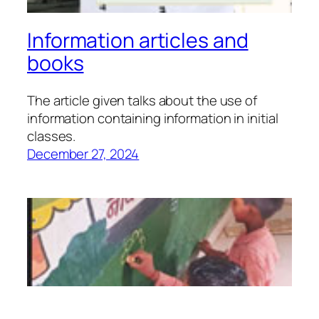
Information articles and
books
The article given talks about the use of
information containing information in initial
classes.
December 27, 2024