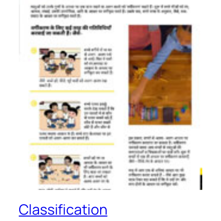
Classification