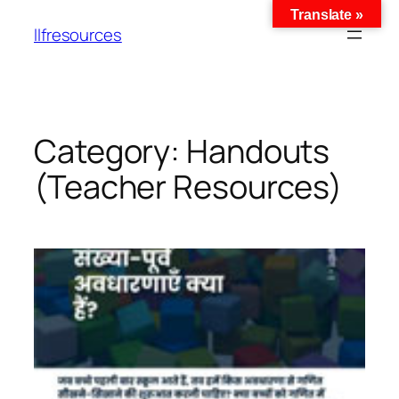
Translate »
llfresources
Category:
Handouts
(Teacher Resources)