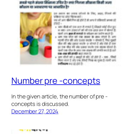
Number pre -concepts
In the given article, the number of pre -
concepts is discussed.
December 27, 2024