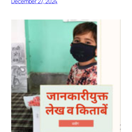
December 27, 2024