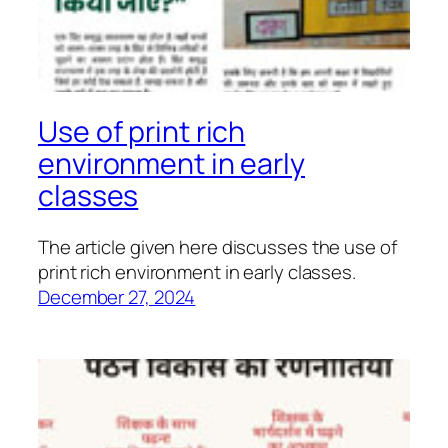
Use of print rich
environment in early
classes
The article given here discusses the use of
print rich environment in early classes.
December 27, 2024