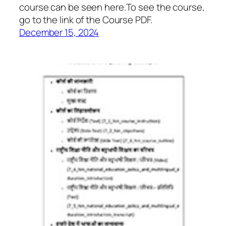
course can be seen here.To see the course,
go to the link of the Course PDF.
December 15, 2024