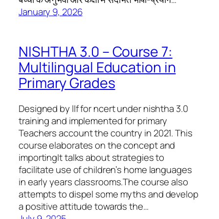
January 9, 2026
NISHTHA 3.0 – Course 7:
Multilingual Education in
Primary Grades
Designed by llf for ncert under nishtha 3.0
training and implemented for primary
Teachers account the country in 2021. This
course elaborates on the concept and
importingIt talks about strategies to
facilitate use of children’s home languages ​​
in early years classrooms.The course also
attempts to dispel some myths and develop
a positive attitude towards the…
July 9, 2025