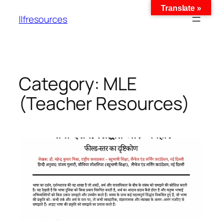
Translate »
llfresources
Category:
MLE
(Teacher Resources)