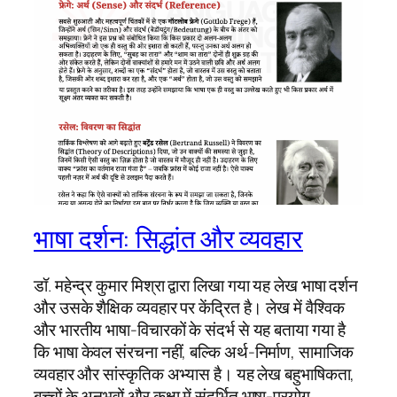
भाषा दर्शन: सिद्धांत और व्यवहार
डॉ. महेन्द्र कुमार मिश्रा द्वारा लिखा गया यह लेख भाषा दर्शन
और उसके शैक्षिक व्यवहार पर केंद्रित है। लेख में वैश्विक
और भारतीय भाषा-विचारकों के संदर्भ से यह बताया गया है
कि भाषा केवल संरचना नहीं, बल्कि अर्थ-निर्माण, सामाजिक
व्यवहार और सांस्कृतिक अभ्यास है। यह लेख बहुभाषिकता,
बच्चों के अनुभवों और कक्षा में संदर्भित भाषा-प्रयोग…