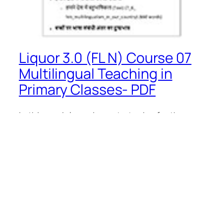
Liquor 3.0 (FL N) Course 07
Multilingual Teaching in
Primary Classes- PDF
In this module, various strategies for the
concept and importance of ‘multilingual
teaching’ indicated in the National Education
Policy 2020 have been discussed for the
use of the language of children.With the
help of this module, an attempt has been
made to remove some myths related to
learning and learn language and promote a
positive…