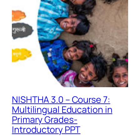
NISHTHA 3.0 – Course 7:
Multilingual Education in
Primary Grades-
Introductory PPT