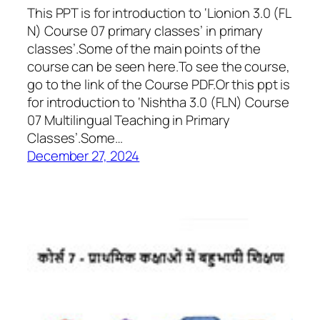
This PPT is for introduction to ‘Lionion 3.0 (FL
N) Course 07 primary classes’ in primary
classes’.Some of the main points of the
course can be seen here.To see the course,
go to the link of the Course PDF.Or this ppt is
for introduction to ‘Nishtha 3.0 (FLN) Course
07 Multilingual Teaching in Primary
Classes’.Some…
December 27, 2024