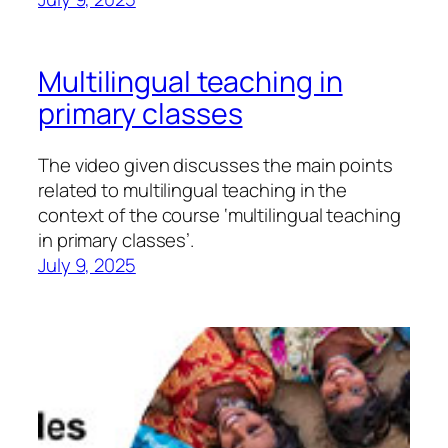
Multilingual teaching in
primary classes
The video given discusses the main points
related to multilingual teaching in the
context of the course ‘multilingual teaching
in primary classes’.
July 9, 2025