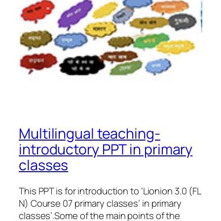
Multilingual teaching-
introductory PPT in primary
classes
This PPT is for introduction to ‘Lionion 3.0 (FL
N) Course 07 primary classes’ in primary
classes’.Some of the main points of the