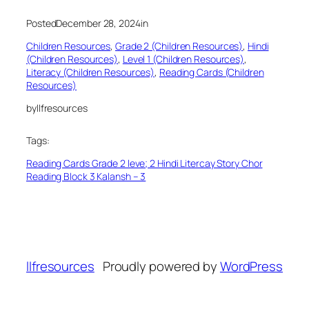
Posted
December 28, 2024
in
Children Resources
, 
Grade 2 (Children Resources)
, 
Hindi
(Children Resources)
, 
Level 1 (Children Resources)
, 
Literacy (Children Resources)
, 
Reading Cards (Children
Resources)
by
llfresources
Tags:
Reading Cards Grade 2 leve; 2 Hindi Litercay Story Chor
Reading Block 3 Kalansh – 3
llfresources
Proudly powered by
WordPress