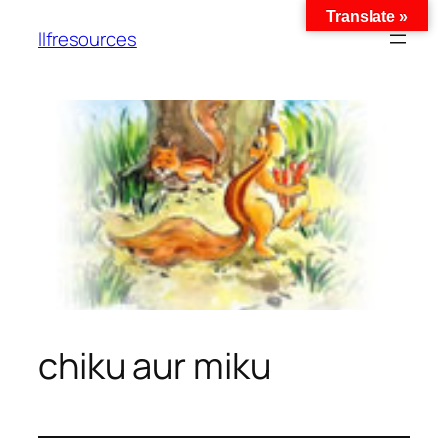
Translate »
llfresources
chiku aur miku