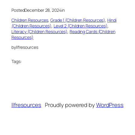
Posted
December 28, 2024
in
Children Resources
, 
Grade 1 (Children Resources)
, 
Hindi
(Children Resources)
, 
Level 2 (Children Resources)
, 
Literacy (Children Resources)
, 
Reading Cards (Children
Resources)
by
llfresources
Tags:
llfresources
Proudly powered by
WordPress