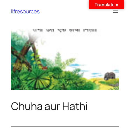
Translate »
llfresources
Chuha aur Hathi