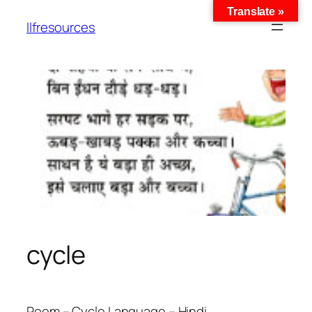
Translate »
llfresources
cycle
Poem – Cycle Language – Hindi