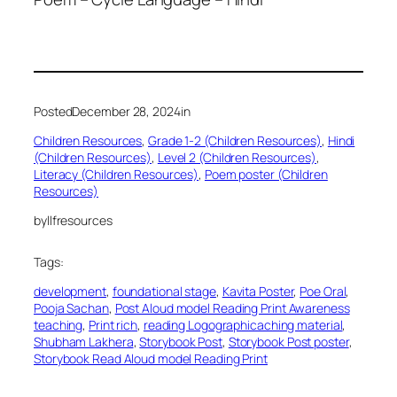
Posted
December 28, 2024
in
Children Resources
, 
Grade 1-2 (Children Resources)
, 
Hindi
(Children Resources)
, 
Level 2 (Children Resources)
, 
Literacy (Children Resources)
, 
Poem poster (Children
Resources)
by
llfresources
Tags:
development
, 
foundational stage
, 
Kavita Poster
, 
Poe Oral
, 
Pooja Sachan
, 
Post Aloud model Reading Print Awareness
teaching
, 
Print rich
, 
reading Logographicaching material
, 
Shubham Lakhera
, 
Storybook Post
, 
Storybook Post poster
, 
Storybook Read Aloud model Reading Print