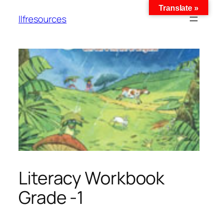
Translate »
llfresources
Literacy Workbook
Grade -1