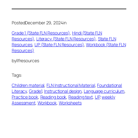
Posted
December 29, 2024
in
Grade 1 (State FLN Resources)
, 
Hindi (State FLN
Resources)
, 
Literacy (State FLN Resources)
, 
State FLN
Resources
, 
UP (State FLN Resources)
, 
Workbook (State FLN
Resources)
by
llfresources
Tags:
Children material
, 
FLN Instructional Material
, 
Foundational
Literacy
, 
Grade1
, 
Instructional design
, 
Language curriculum
, 
Practice book
, 
Reading book
, 
Reading text
, 
UP
, 
weekly
Assessment
, 
Workbook
, 
Worksheets