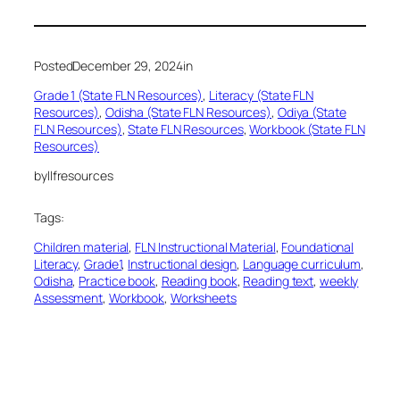
Posted
December 29, 2024
in
Grade 1 (State FLN Resources)
, 
Literacy (State FLN
Resources)
, 
Odisha (State FLN Resources)
, 
Odiya (State
FLN Resources)
, 
State FLN Resources
, 
Workbook (State FLN
Resources)
by
llfresources
Tags:
Children material
, 
FLN Instructional Material
, 
Foundational
Literacy
, 
Grade1
, 
Instructional design
, 
Language curriculum
, 
Odisha
, 
Practice book
, 
Reading book
, 
Reading text
, 
weekly
Assessment
, 
Workbook
, 
Worksheets