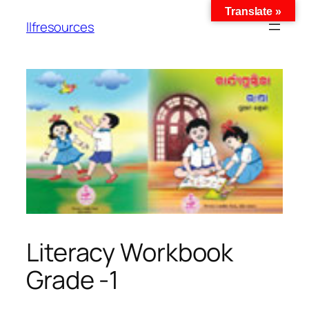
Translate »
llfresources
Literacy Workbook
Grade -1