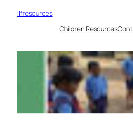
llfresources
Children Resources
Cont