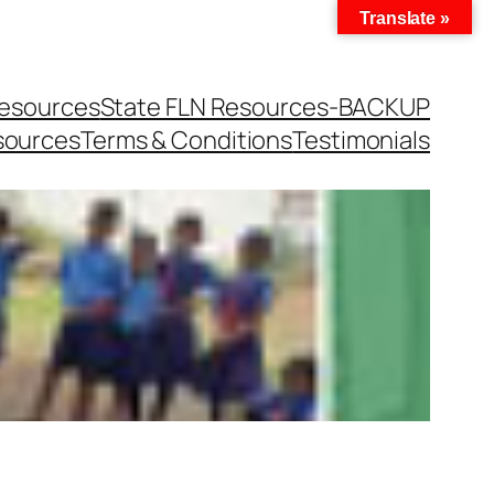
Translate »
Resources
State FLN Resources-BACKUP
sources
Terms & Conditions
Testimonials