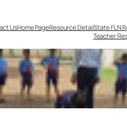
act Us
Home Page
Resource Detail
State FLN 
Teacher Re