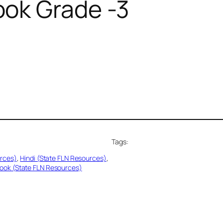
ok Grade -3
Tags:
urces)
, 
Hindi (State FLN Resources)
, 
ook (State FLN Resources)