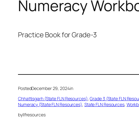
Numeracy Workbo
Practice Book for Grade-3
Posted
December 29, 2024
in
Chhattisgarh (State FLN Resources)
, 
Grade 3 (State FLN Reso
Numeracy (State FLN Resources)
, 
State FLN Resources
, 
Workb
by
llfresources