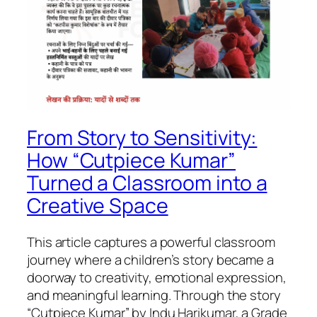
From Story to Sensitivity:
How “Cutpiece Kumar”
Turned a Classroom into a
Creative Space
This article captures a powerful classroom
journey where a children’s story became a
doorway to creativity, emotional expression,
and meaningful learning. Through the story
“Cutpiece Kumar” by Indu Harikumar, a Grade