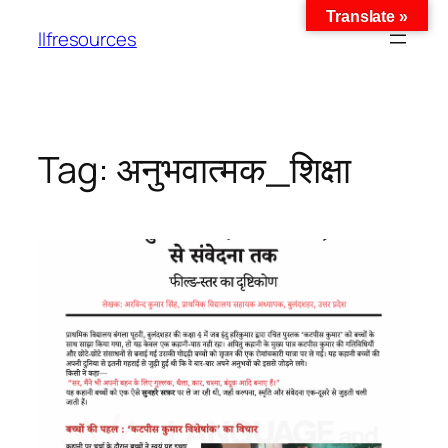
Translate »
llfresources
Tag:
अनुभवात्मक_शिक्षा