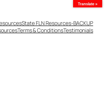
Translate »
Resources
State FLN Resources-BACKUP
sources
Terms & Conditions
Testimonials