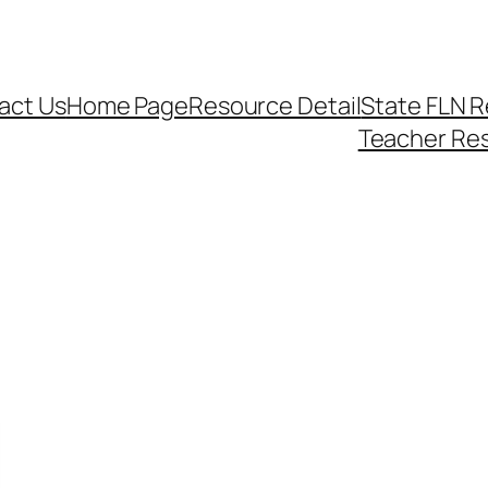
act Us
Home Page
Resource Detail
State FLN 
Teacher Re