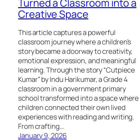
Turned a Classroom into a
Creative Space
This article captures a powerful
classroom journey where a children’s
story became a doorway to creativity,
emotional expression, and meaningful
learning. Through the story “Cutpiece
Kumar” by Indu Harikumar, a Grade 4
classroom in a government primary
school transformed into a space where
children connected their own lived
experiences with reading and writing.
From crafting…
January 9, 2026