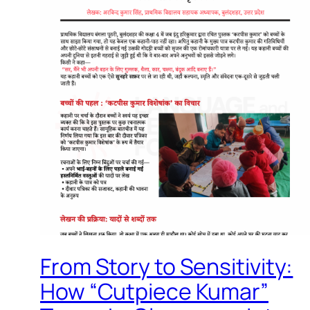
From Story to Sensitivity:
How “Cutpiece Kumar”