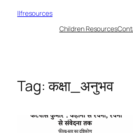
llfresources
Children Resources
Cont
Tag:
कक्षा_अनुभव