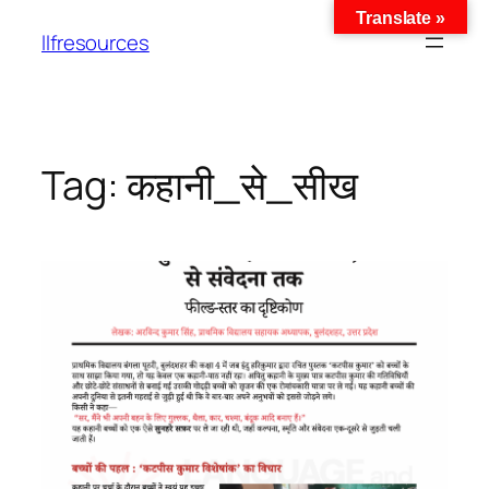
Translate »
llfresources
Tag:
कहानी_से_सीख