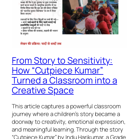
From Story to Sensitivity:
How “Cutpiece Kumar”
Turned a Classroom into a
Creative Space
This article captures a powerful classroom
journey where a children’s story became a
doorway to creativity, emotional expression,
and meaningful learning. Through the story
“Cutpiece Kumar” by Indu Harikumar, a Grade