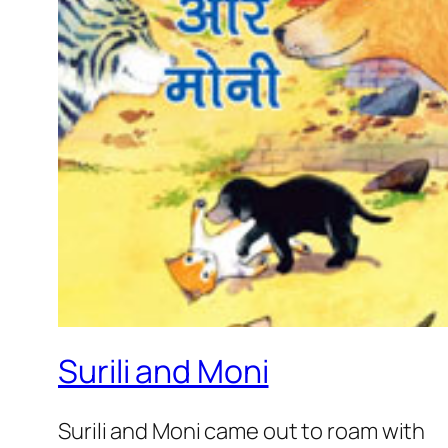
Surili and Moni
Surili and Moni came out to roam with