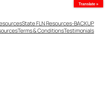
Translate »
Resources
State FLN Resources-BACKUP
sources
Terms & Conditions
Testimonials