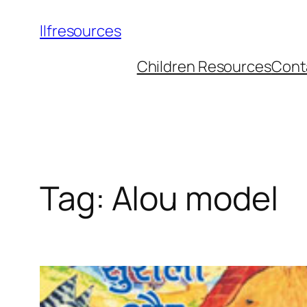
llfresources
Children Resources
Cont
Tag:
Alou model