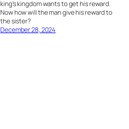
king’s kingdom wants to get his reward.
Now how will the man give his reward to
the sister?
December 28, 2024