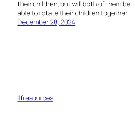
their children, but will both of them be
able to rotate their children together.
December 28, 2024
llfresources