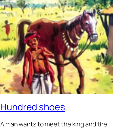
Hundred shoes
A man wants to meet the king and the