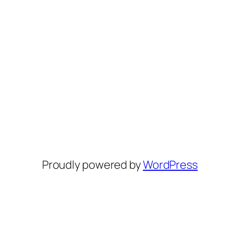
Proudly powered by
WordPress