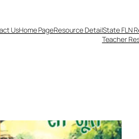
act Us
Home Page
Resource Detail
State FLN 
Teacher Re