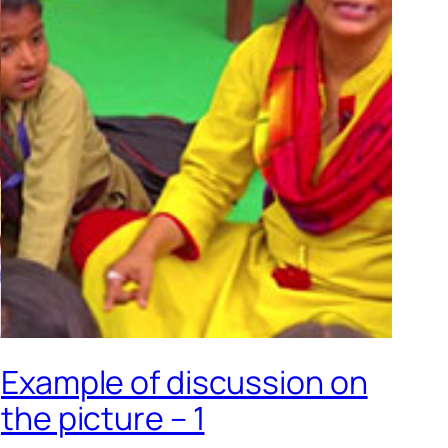
Example of discussion on
the picture – 1