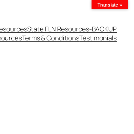
Translate »
Resources
State FLN Resources-BACKUP
sources
Terms & Conditions
Testimonials