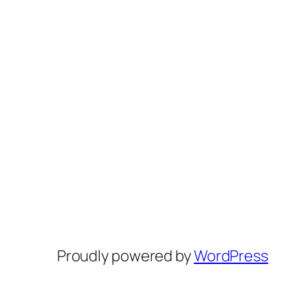
Proudly powered by
WordPress