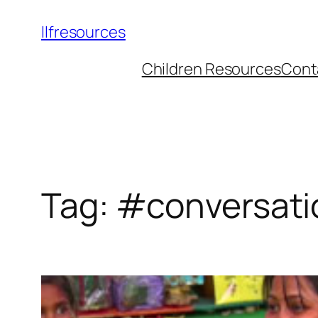
llfresources
Children Resources
Cont
Tag:
#conversati