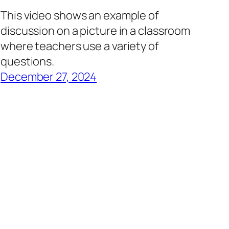
This video shows an example of
discussion on a picture in a classroom
where teachers use a variety of
questions.
December 27, 2024