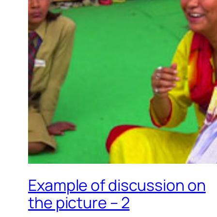
Example of discussion on
the picture – 2