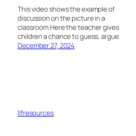
This video shows the example of
discussion on the picture in a
classroom.Here the teacher gives
children a chance to guess, argue.
December 27, 2024
llfresources