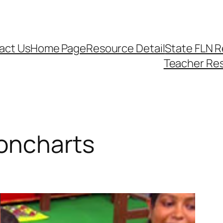
act Us
Home Page
Resource Detail
State FLN 
Teacher Re
oncharts