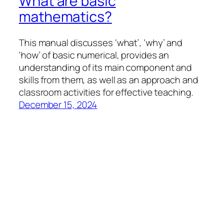
What are basic
mathematics?
This manual discusses ‘what’, ‘why’ and
‘how’ of basic numerical, provides an
understanding of its main component and
skills from them, as well as an approach and
classroom activities for effective teaching.
December 15, 2024
llfresources
Proudly powered by
WordPress