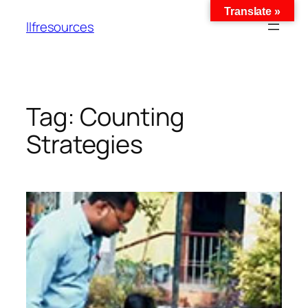
Translate »
llfresources
Tag:
Counting
Strategies