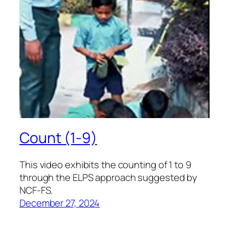
Count (1-9)
This video exhibits the counting of 1 to 9
through the ELPS approach suggested by
NCF-FS.
December 27, 2024