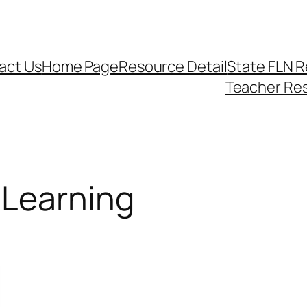
act Us
Home Page
Resource Detail
State FLN 
Teacher Re
lLearning