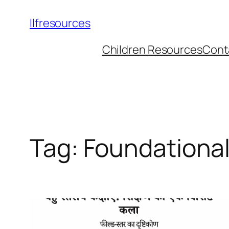
llfresources
Children Resources
Cont
Tag:
Foundationa