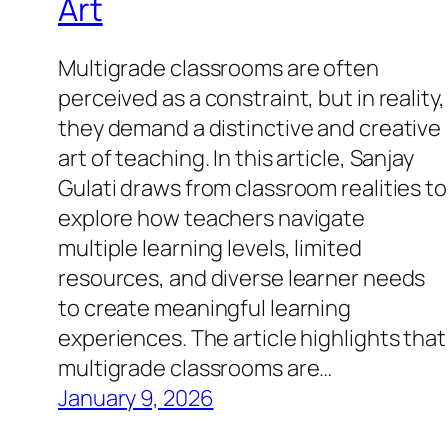
Art
Multigrade classrooms are often
perceived as a constraint, but in reality,
they demand a distinctive and creative
art of teaching. In this article, Sanjay
Gulati draws from classroom realities to
explore how teachers navigate
multiple learning levels, limited
resources, and diverse learner needs
to create meaningful learning
experiences. The article highlights that
multigrade classrooms are…
January 9, 2026