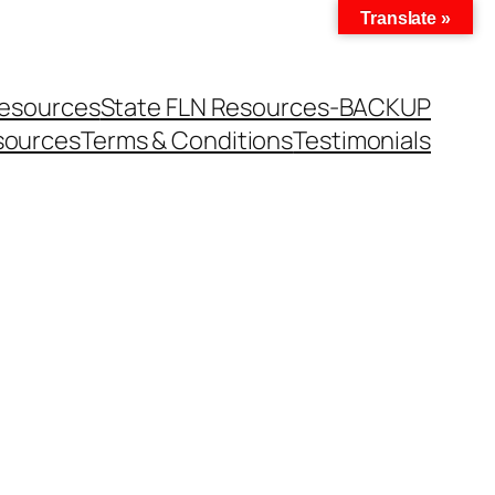
Translate »
Resources
State FLN Resources-BACKUP
sources
Terms & Conditions
Testimonials