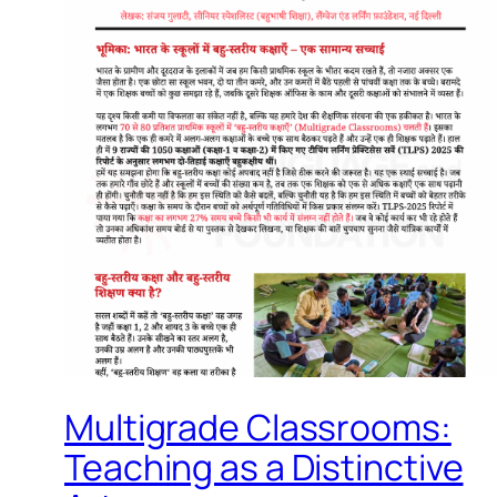
Multigrade Classrooms:
Teaching as a Distinctive