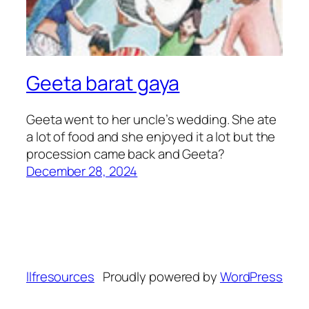
Geeta barat gaya
Geeta went to her uncle’s wedding. She ate
a lot of food and she enjoyed it a lot but the
procession came back and Geeta?
December 28, 2024
llfresources
Proudly powered by
WordPress