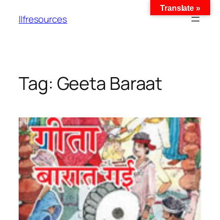
Translate »
llfresources
Tag:
Geeta Baraat