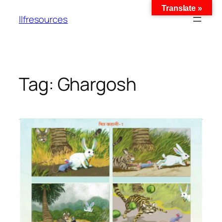
Translate »
llfresources
Tag:
Ghargosh