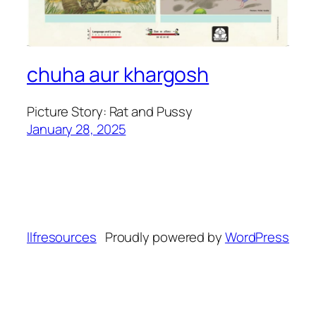
chuha aur khargosh
Picture Story: Rat and Pussy
January 28, 2025
llfresources
Proudly powered by
WordPress