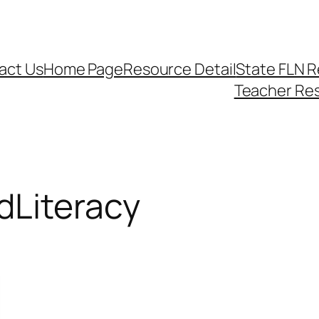
act Us
Home Page
Resource Detail
State FLN 
Teacher Re
Literacy