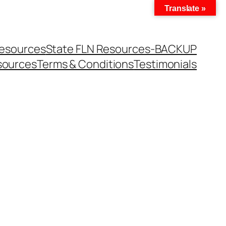
Translate »
Resources
State FLN Resources-BACKUP
sources
Terms & Conditions
Testimonials