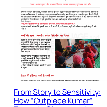
From Story to Sensitivity:
How “Cutpiece Kumar”