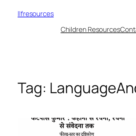
llfresources
Children Resources
Cont
Tag:
LanguageAnd