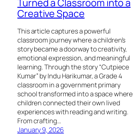
Turned a Classroom into a
Creative Space
This article captures a powerful
classroom journey where a children’s
story became a doorway to creativity,
emotional expression, and meaningful
learning. Through the story “Cutpiece
Kumar” by Indu Harikumar, a Grade 4
classroom in a government primary
school transformed into a space where
children connected their own lived
experiences with reading and writing.
From crafting…
January 9, 2026