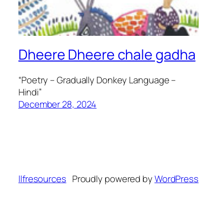
Dheere Dheere chale gadha
“Poetry – Gradually Donkey Language –
Hindi”
December 28, 2024
llfresources
Proudly powered by
WordPress