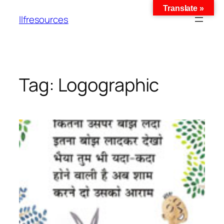
Translate »
llfresources
Tag:
Logographic