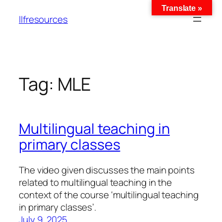
Translate »
llfresources
Tag:
MLE
Multilingual teaching in
primary classes
The video given discusses the main points
related to multilingual teaching in the
context of the course ‘multilingual teaching
in primary classes’.
July 9, 2025