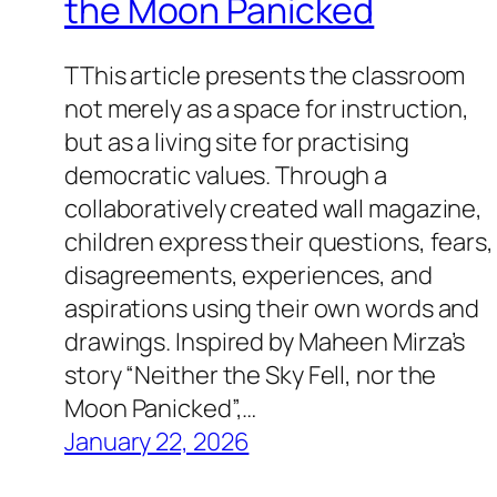
the Moon Panicked
TThis article presents the classroom
not merely as a space for instruction,
but as a living site for practising
democratic values. Through a
collaboratively created wall magazine,
children express their questions, fears,
disagreements, experiences, and
aspirations using their own words and
drawings. Inspired by Maheen Mirza’s
story “Neither the Sky Fell, nor the
Moon Panicked”,…
January 22, 2026