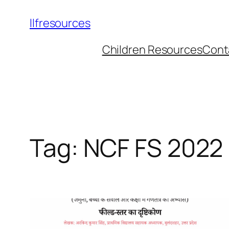
llfresources
Children Resources
Cont
Tag:
NCF FS 2022