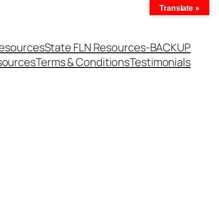
Translate »
Resources
State FLN Resources-BACKUP
sources
Terms & Conditions
Testimonials