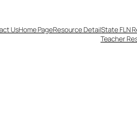
act Us
Home Page
Resource Detail
State FLN 
Teacher Re