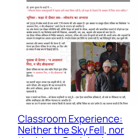
Classroom Experience:
Neither the Sky Fell, nor