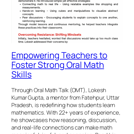
Empowering Teachers to
Foster Strong Oral Math
Skills
Through Oral Math Talk (OMT), Lokesh
Kumar Gupta, a mentor from Fatehpur, Uttar
Pradesh, is redefining how students learn
mathematics. With 22+ years of experience,
he showcases how reasoning, discussion,
and real-life connections can make math