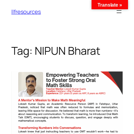
Translate »
llfresources
Tag:
NIPUN Bharat