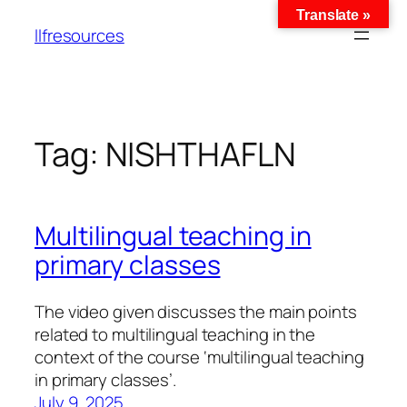
Translate »
llfresources
Tag:
NISHTHAFLN
Multilingual teaching in
primary classes
The video given discusses the main points
related to multilingual teaching in the
context of the course ‘multilingual teaching
in primary classes’.
July 9, 2025