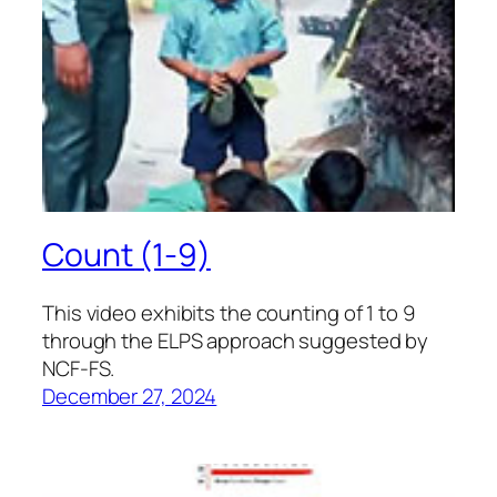
Count (1-9)
This video exhibits the counting of 1 to 9
through the ELPS approach suggested by
NCF-FS.
December 27, 2024