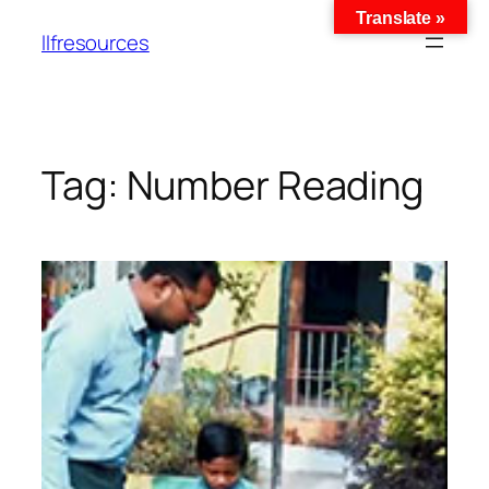
Translate »
llfresources
Tag:
Number Reading