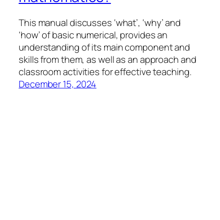
This manual discusses ‘what’, ‘why’ and
‘how’ of basic numerical, provides an
understanding of its main component and
skills from them, as well as an approach and
classroom activities for effective teaching.
December 15, 2024
llfresources
Proudly powered by
WordPress