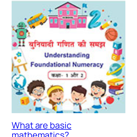
What are basic
mathematics?