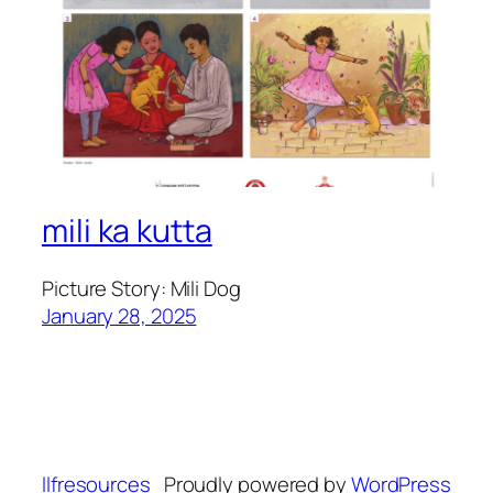
mili ka kutta
Picture Story: Mili Dog
January 28, 2025
llfresources
Proudly powered by
WordPress