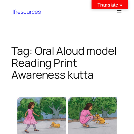
Translate »
llfresources
Tag:
Oral Aloud model
Reading Print
Awareness kutta