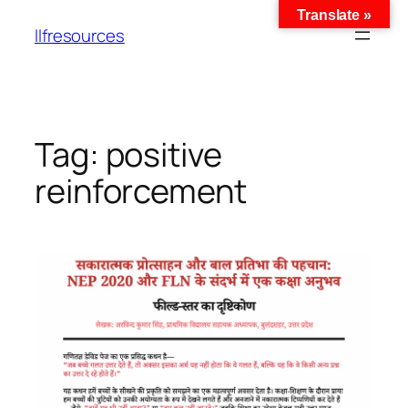
Translate »
llfresources
Tag:
positive
reinforcement