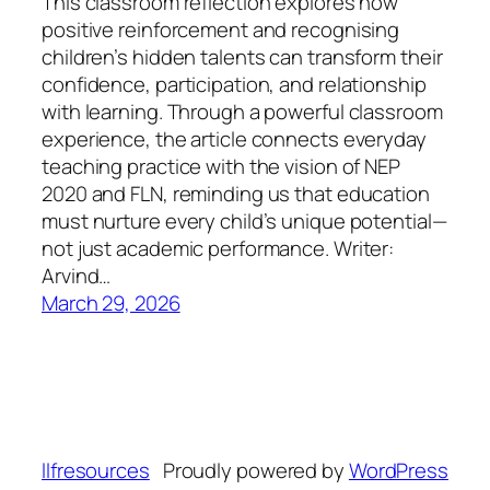
This classroom reflection explores how
positive reinforcement and recognising
children’s hidden talents can transform their
confidence, participation, and relationship
with learning. Through a powerful classroom
experience, the article connects everyday
teaching practice with the vision of NEP
2020 and FLN, reminding us that education
must nurture every child’s unique potential—
not just academic performance. Writer:
Arvind…
March 29, 2026
llfresources
Proudly powered by
WordPress