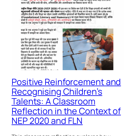
Positive Reinforcement and
Recognising Children’s
Talents: A Classroom
Reflection in the Context of
NEP 2020 and FLN