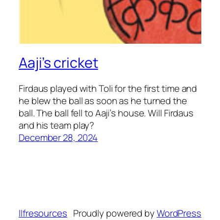
Aaji’s cricket
Firdaus played with Toli for the first time and
he blew the ball as soon as he turned the
ball. The ball fell to Aaji’s house. Will Firdaus
and his team play?
December 28, 2024
llfresources
Proudly powered by
WordPress