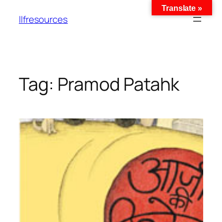
Translate »
llfresources
Tag:
Pramod Patahk