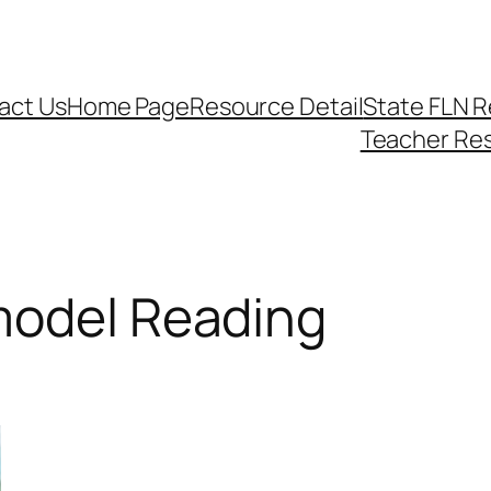
act Us
Home Page
Resource Detail
State FLN 
Teacher Re
model Reading