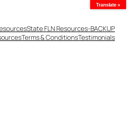
Translate »
Resources
State FLN Resources-BACKUP
sources
Terms & Conditions
Testimonials