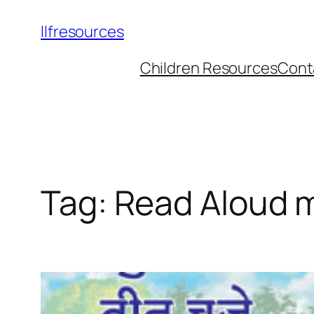
llfresources
Children Resources
Cont
Tag:
Read Aloud 