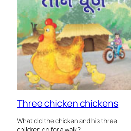
Three chicken chickens
What did the chicken and his three
children go for a walk?