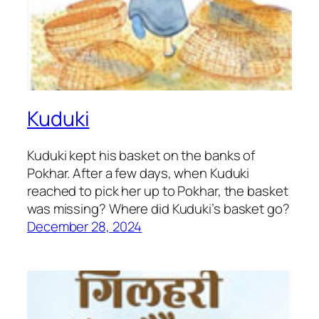
Kuduki
Kuduki kept his basket on the banks of
Pokhar. After a few days, when Kuduki
reached to pick her up to Pokhar, the basket
was missing? Where did Kuduki’s basket go?
December 28, 2024