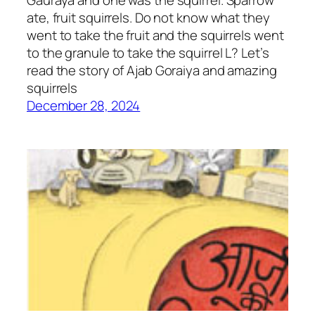
Gauraya and one was the squirrel. Sparrow
ate, fruit squirrels. Do not know what they
went to take the fruit and the squirrels went
to the granule to take the squirrel L? Let’s
read the story of Ajab Goraiya and amazing
squirrels
December 28, 2024