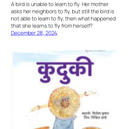
A bird is unable to learn to fly. Her mother
asks her neighbors to fly, but still the bird is
not able to learn to fly, then what happened
that she learns to fly from herself?
December 28, 2024