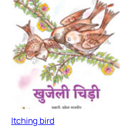
Itching bird