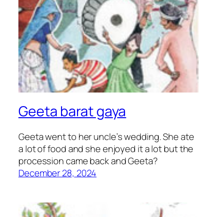
Geeta barat gaya
Geeta went to her uncle’s wedding. She ate
a lot of food and she enjoyed it a lot but the
procession came back and Geeta?
December 28, 2024