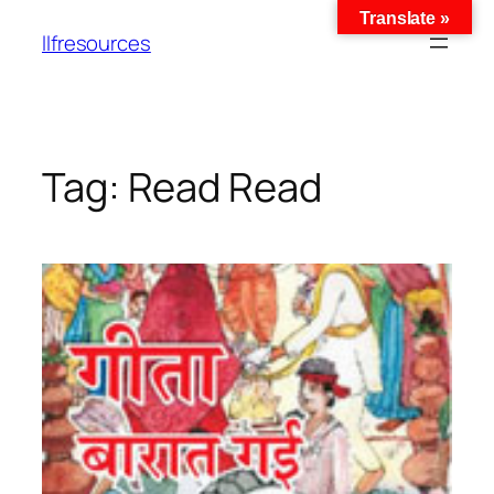
Translate »
llfresources
Tag:
Read Read