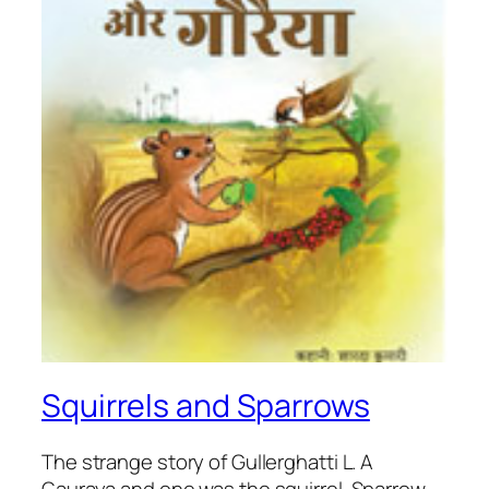
Squirrels and Sparrows
The strange story of Gullerghatti L. A