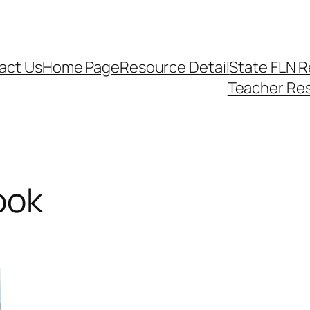
act Us
Home Page
Resource Detail
State FLN 
Teacher Re
ook