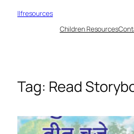
llfresources
Children Resources
Cont
Tag:
Read Storyb