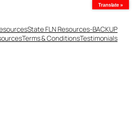
Translate »
Resources
State FLN Resources-BACKUP
sources
Terms & Conditions
Testimonials