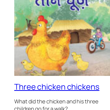
Three chicken chickens
What did the chicken and his three
children go for a walk?