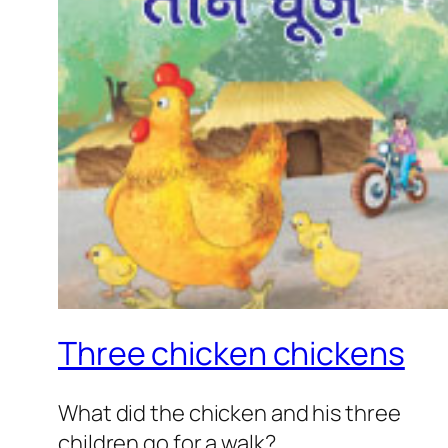
Three chicken chickens
What did the chicken and his three
children go for a walk?