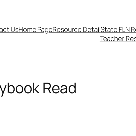
act Us
Home Page
Resource Detail
State FLN 
Teacher Re
rybook Read