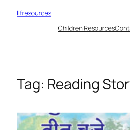
llfresources
Children Resources
Cont
Tag:
Reading Sto