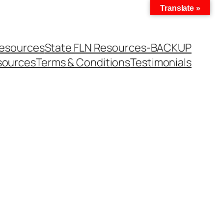
Translate »
Resources
State FLN Resources-BACKUP
sources
Terms & Conditions
Testimonials