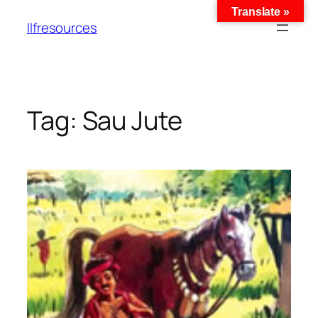
Translate »
llfresources
Tag:
Sau Jute