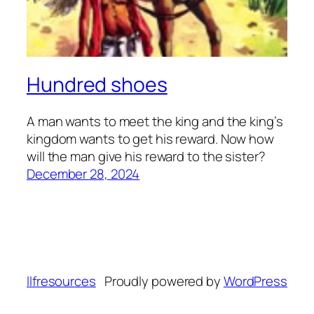
Hundred shoes
A man wants to meet the king and the king’s
kingdom wants to get his reward. Now how
will the man give his reward to the sister?
December 28, 2024
llfresources
Proudly powered by
WordPress