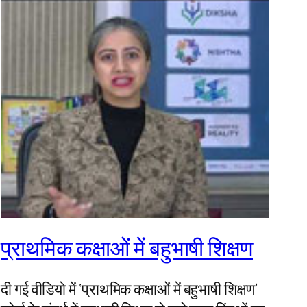
प्राथमिक कक्षाओं में बहुभाषी शिक्षण
दी गई वीडियो में ‘प्राथमिक कक्षाओं में बहुभाषी शिक्षण’