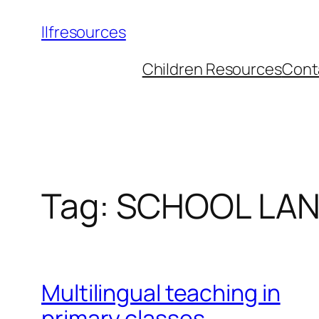
llfresources
Children Resources
Cont
Tag:
SCHOOL LA
Multilingual teaching in
primary classes