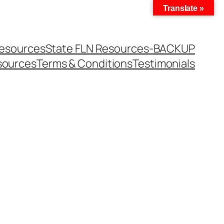
Translate »
Resources
State FLN Resources-BACKUP
sources
Terms & Conditions
Testimonials