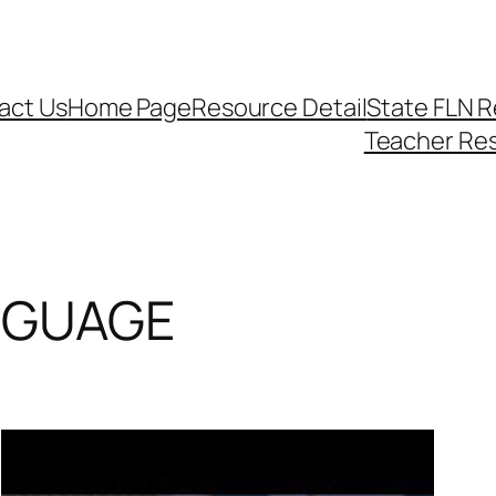
act Us
Home Page
Resource Detail
State FLN 
Teacher Re
NGUAGE