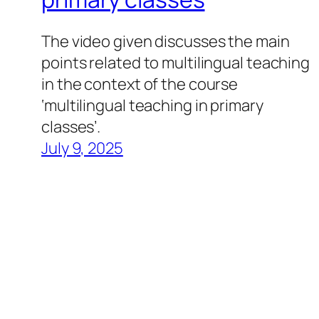
The video given discusses the main
points related to multilingual teaching
in the context of the course
‘multilingual teaching in primary
classes’.
July 9, 2025