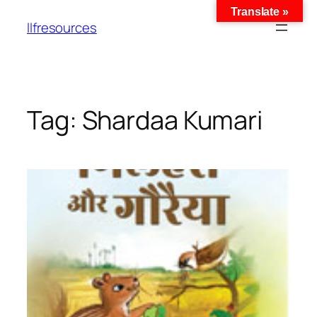
Translate »
llfresources
Tag:
Shardaa Kumari