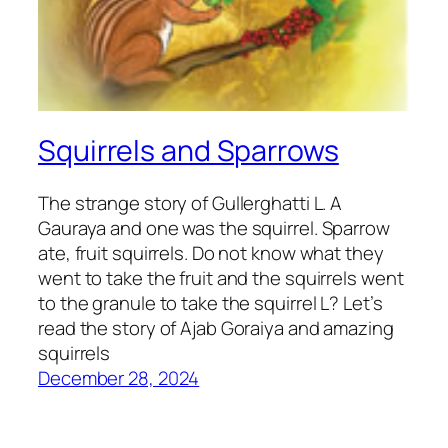
Squirrels and Sparrows
The strange story of Gullerghatti L. A
Gauraya and one was the squirrel. Sparrow
ate, fruit squirrels. Do not know what they
went to take the fruit and the squirrels went
to the granule to take the squirrel L? Let’s
read the story of Ajab Goraiya and amazing
squirrels
December 28, 2024