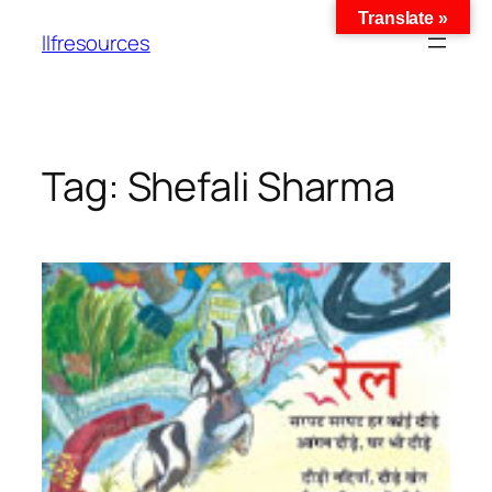
Translate »
llfresources
Tag:
Shefali Sharma