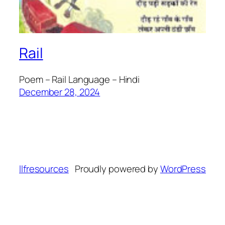
Rail
Poem – Rail Language – Hindi
December 28, 2024
llfresources
Proudly powered by
WordPress