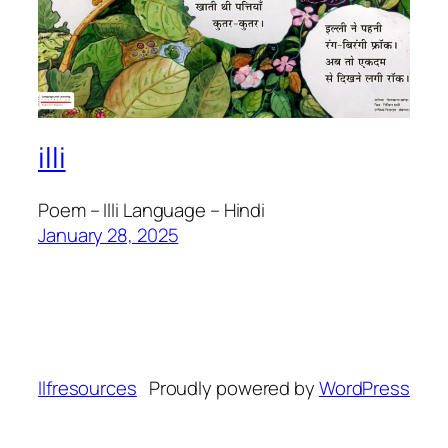
illi
Poem – Illi Language – Hindi
January 28, 2025
llfresources
Proudly powered by
WordPress