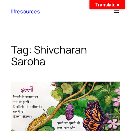
Translate »
llfresources
Tag:
Shivcharan
Saroha