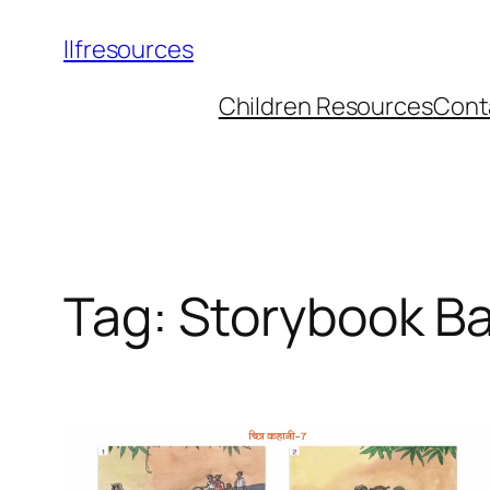
llfresources
Children Resources
Cont
Tag:
Storybook B