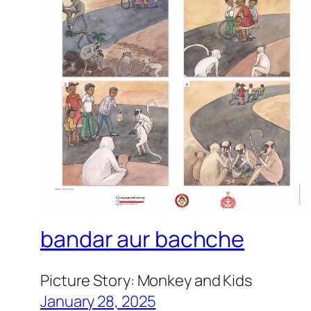
bandar aur bachche
Picture Story: Monkey and Kids
January 28, 2025