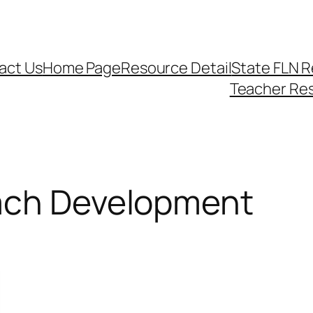
act Us
Home Page
Resource Detail
State FLN 
Teacher Re
ach Development