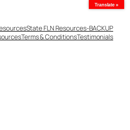
Translate »
Resources
State FLN Resources-BACKUP
sources
Terms & Conditions
Testimonials