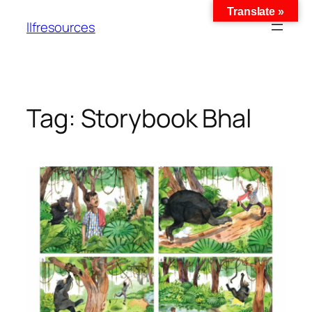
Translate »
llfresources
Tag:
Storybook Bhal