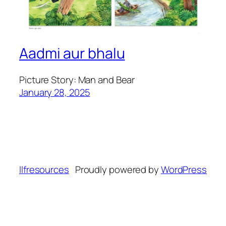
Aadmi aur bhalu
Picture Story: Man and Bear
January 28, 2025
llfresources
Proudly powered by
WordPress