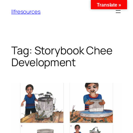
Translate »
llfresources
Tag:
Storybook Chee
Development