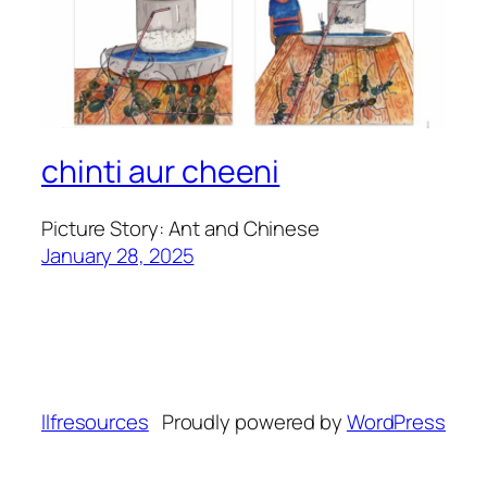
chinti aur cheeni
Picture Story: Ant and Chinese
January 28, 2025
llfresources
Proudly powered by
WordPress