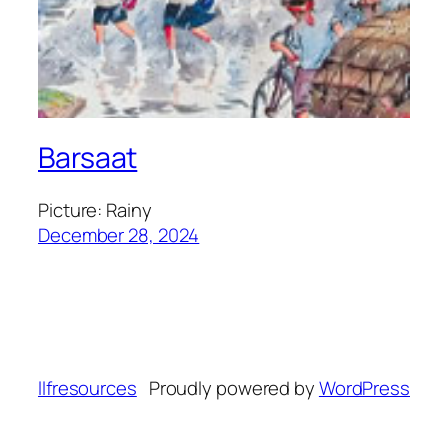
Barsaat
Picture: Rainy
December 28, 2024
llfresources
Proudly powered by
WordPress