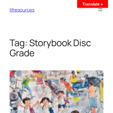
Translate »
llfresources
Tag:
Storybook Disc
Grade