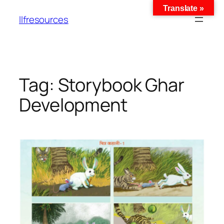
Translate »
llfresources
Tag:
Storybook Ghar
Development