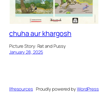
chuha aur khargosh
Picture Story: Rat and Pussy
January 28, 2025
llfresources
Proudly powered by
WordPress