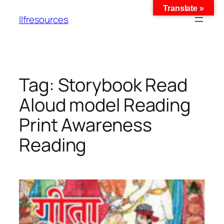
Translate »
llfresources
Tag:
Storybook Read
Aloud model Reading
Print Awareness
Reading