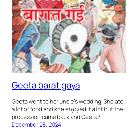
Geeta barat gaya
Geeta went to her uncle’s wedding. She ate
a lot of food and she enjoyed it a lot but the
procession came back and Geeta?
December 28, 2024